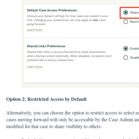
Option 2: Restricted Access by Default
Alternatively, you can choose the option to restrict access to select 
cases moving forward will only be accessible by the Case Admin an
modified for that case to share visibility to others.