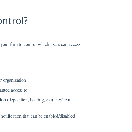
ontrol?
your firm to control which users can access
ur organization
ranted access to
 Job (deposition, hearing, etc) they’re a
 notification that can be enabled/disabled