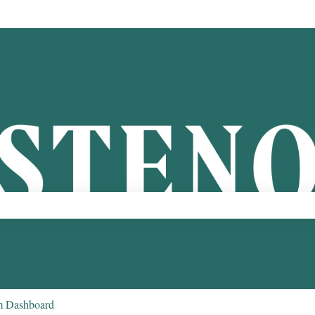
ch field is empty.
m Dashboard