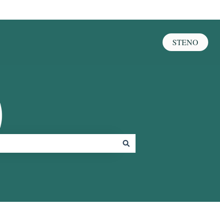
STENO