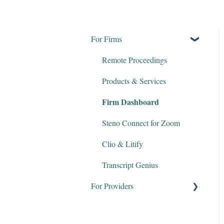
For Firms
Remote Proceedings
Products & Services
Firm Dashboard
Steno Connect for Zoom
Clio & Litify
Transcript Genius
For Providers
Court Reporters