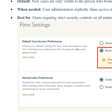
Default
: New cases are only visible to the person who boo
When needed
: Case administrators explicitly share access
Best for
: Firms requiring strict security controls on all matte