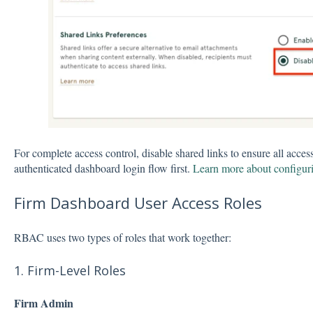
For complete access control, disable shared links to ensure all acces
authenticated dashboard login flow first.
Learn more about configuri
Firm Dashboard User Access Roles
RBAC uses two types of roles that work together:
1. Firm-Level Roles
Firm Admin