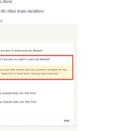
ks them
 with other team members
rs