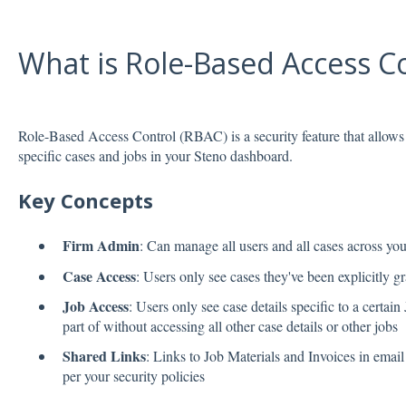
What is Role-Based Access C
Role-Based Access Control (RBAC) is a security feature that allows 
specific cases and jobs in your Steno dashboard.
Key Concepts
Firm Admin
: Can manage all users and all cases across yo
Case Access
: Users only see cases they've been explicitly g
Job Access
: Users only see case details specific to a certain
part of without accessing all other case details or other jobs
Shared Links
: Links to Job Materials and Invoices in email
per your security policies