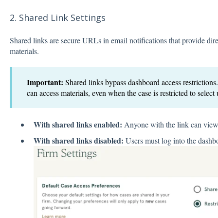
2. Shared Link Settings
Shared links are secure URLs in email notifications that provide direc
materials.
Important:
Shared links bypass dashboard access restrictions
can access materials, even when the case is restricted to select 
With shared links enabled:
Anyone with the link can view 
With shared links disabled:
Users must log into the dashb