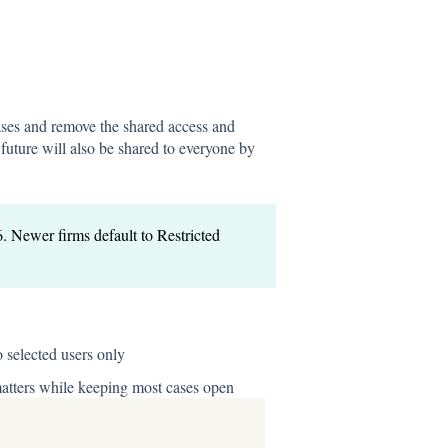
 cases and remove the shared access and
future will also be shared to everyone by
6. Newer firms default to Restricted
o selected users only
 matters while keeping most cases open