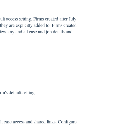
lt access setting. Firms created after July
hey are explicitly added to. Firms created
ew any and all case and job details and
m's default setting.
lt case access and shared links. Configure