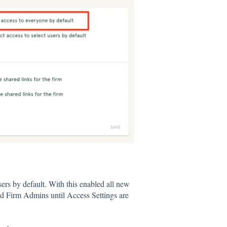
users by default. With this enabled all new
d Firm Admins until Access Settings are