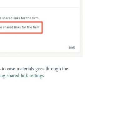
s to case materials goes through the
ng shared link settings