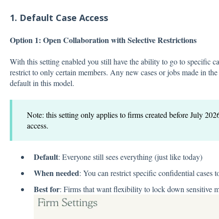
1. Default Case Access
Option 1: Open Collaboration with Selective Restrictions
With this setting enabled you still have the ability to go to specific
restrict to only certain members. Any new cases or jobs made in the 
default in this model.
Note: this setting only applies to firms created before July 202
access.
Default
: Everyone still sees everything (just like today)
When needed
: You can restrict specific confidential cases t
Best for
: Firms that want flexibility to lock down sensitive