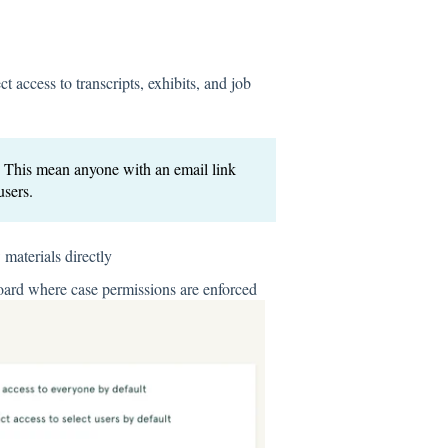
t access to transcripts, exhibits, and job
. This mean anyone with an email link
users.
materials directly
oard where case permissions are enforced