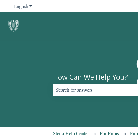
English
Show submenu for translations
How Can We Help You?
There are no suggestions because the sear
Steno Help Center
For Firms
Fir