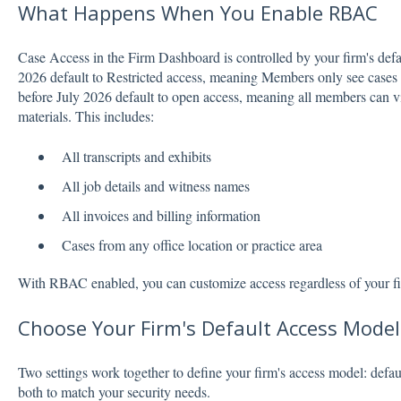
What Happens When You Enable RBAC
Case Access in the Firm Dashboard is controlled by your firm's defau
2026 default to Restricted access, meaning Members only see cases t
before July 2026 default to open access, meaning all members can vi
materials. This includes:
All transcripts and exhibits
All job details and witness names
All invoices and billing information
Cases from any office location or practice area
With RBAC enabled, you can customize access regardless of your fir
Choose Your Firm's Default Access Model
Two settings work together to define your firm's access model: defau
both to match your security needs.