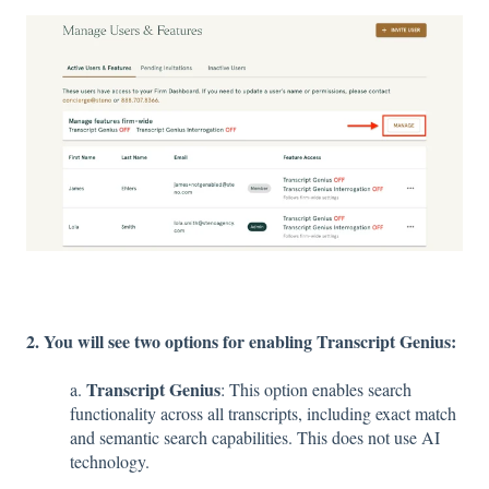
2. You will see two options for enabling Transcript Genius:
Transcript Genius
a.
: This option enables search
functionality across all transcripts, including exact match
and semantic search capabilities. This does not use AI
technology.