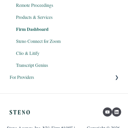
Remote Proceedings
Products & Services
Firm Dashboard
Steno Connect for Zoom
Clio & Litify
Transcript Genius
For Providers
Court Reporters
Interpreters
Legal Videographers
Steno Agency, Inc. NV: Firm #108F |
Copyright © 2026,