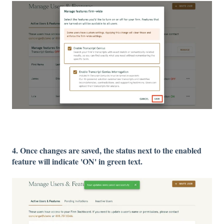
4. Once changes are saved, the status next to the enabled
feature will indicate 'ON' in green text.