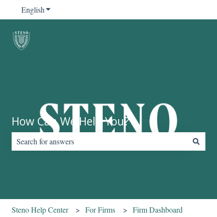
English
Show submenu for translations
How Can We Help You?
There are no suggestions because the search field is empty.
Steno Help Center
For Firms
Firm Dashboard