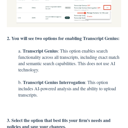
2. You will see two options for enabling Transcript Genius:
Transcript Genius
a.
: This option enables search
functionality across all transcripts, including exact match
and semantic search capabilities. This does not use AI
technology.
Transcript Genius Interrogation
b.
: This option
includes AI-powered analysis and the ability to upload
transcripts.
3. Select the option that best fits your firm's needs and
policies and save your changes.