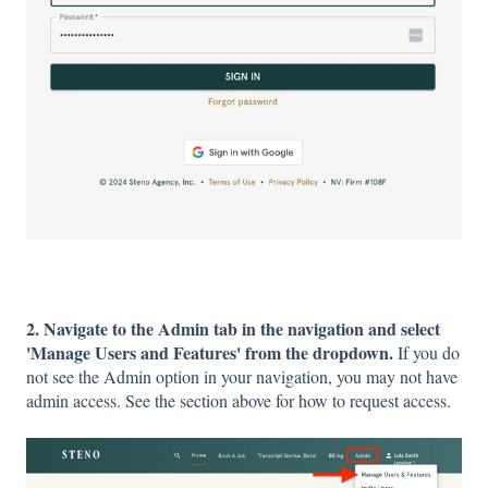
2. Navigate to the Admin tab in the navigation and select
'Manage Users and Features' from the dropdown.
If you do
not see the Admin option in your navigation, you may not have
admin access. See the section above for how to request access.