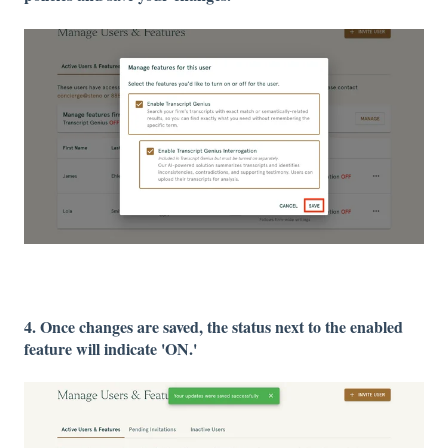
4. Once changes are saved, the status next to the enabled
feature will indicate 'ON.'