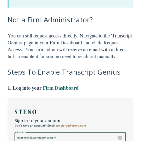
Not a Firm Administrator?
You can still request access directly. Navigate to the 'Transcript
Genius' page in your Firm Dashboard and click 'Request
Access'. Your firm admin will receive an email with a direct
link to enable it for you, no need to reach out manually.
Steps To Enable Transcript Genius
1. Log into your
Firm Dashboard