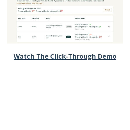
Watch The Click-Through Demo