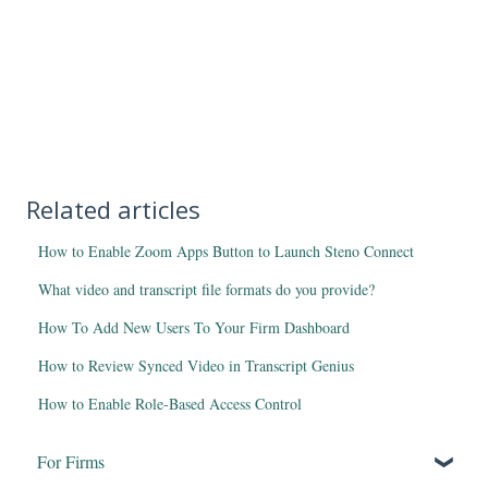
Related articles
How to Enable Zoom Apps Button to Launch Steno Connect
What video and transcript file formats do you provide?
How To Add New Users To Your Firm Dashboard
How to Review Synced Video in Transcript Genius
How to Enable Role-Based Access Control
For Firms