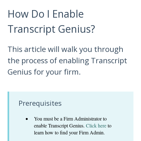
How Do I Enable
Transcript Genius?
This article will walk you through
the process of enabling Transcript
Genius for your firm.
Prerequisites
You must be a Firm Administrator to
enable Transcript Genius.
Click here
to
learn how to find your Firm Admin.