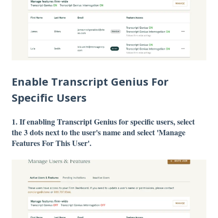
Enable Transcript Genius For
Specific Users
1. If enabling Transcript Genius for specific users, select
the 3 dots next to the user's name and select 'Manage
Features For This User'.