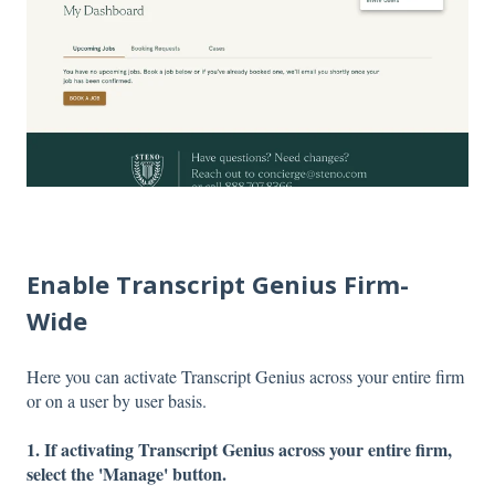
Enable Transcript Genius Firm-
Wide
Here you can activate Transcript Genius across your entire firm
or on a user by user basis.
1. If activating Transcript Genius across your entire firm,
select the 'Manage' button.