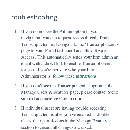
Troubleshooting
If you do not see the Admin option in your
navigation, you can request access directly from
Transcript Genius. Navigate to the 'Transcript Genius'
page in your Firm Dashboard and click 'Request
Access'. This automatically sends your firm admin an
email with a direct link to enable Transcript Genius
for you. If you're not sure who your Firm
Administrator is,
follow these instructions.
If you don't see the Transcript Genius option in the
Manage Users & Features page, please contact Steno
support at concierge@steno.com.
If individual users are having trouble accessing
Transcript Genius after you've enabled it, double-
check their permissions in the Manage Features
section to ensure all changes are saved.