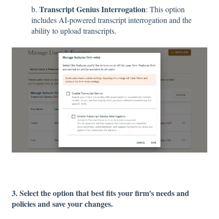
Transcript Genius Interrogation
b.
: This option
includes AI-powered transcript interrogation and the
ability to upload transcripts.
3. Select the option that best fits your firm's needs and
policies and save your changes.