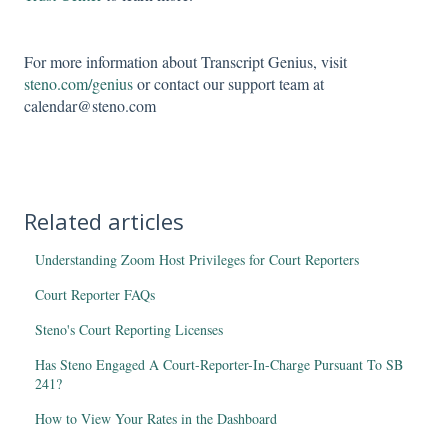
For more information about Transcript Genius, visit
steno.com/genius
or contact our support team at
calendar@steno.com
Related articles
Understanding Zoom Host Privileges for Court Reporters
Court Reporter FAQs
Steno's Court Reporting Licenses
Has Steno Engaged A Court-Reporter-In-Charge Pursuant To SB
241?
How to View Your Rates in the Dashboard