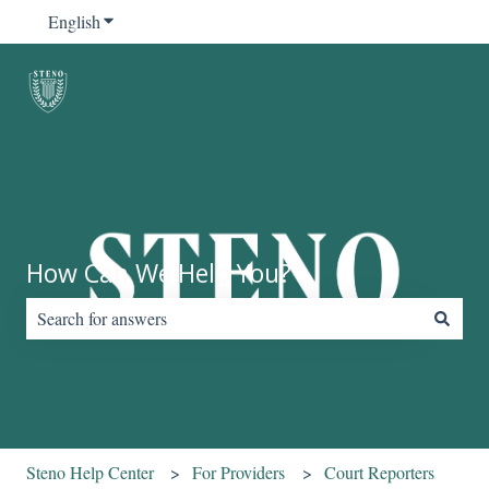
English
Show submenu for translations
How Can We Help You?
There are no suggestions because the search field is empty.
Steno Help Center
For Providers
Court Reporters