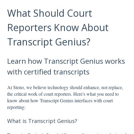
What Should Court
Reporters Know About
Transcript Genius?
Learn how Transcript Genius works
with certified transcripts
At Steno, we believe technology should enhance, not replace,
the critical work of court reporters. Here's what you need to
know about how Transcript Genius interfaces with court
reporting:
What is Transcript Genius?