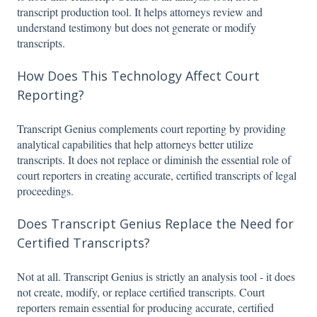
transcript production tool. It helps attorneys review and
understand testimony but does not generate or modify
transcripts.
How Does This Technology Affect Court
Reporting?
Transcript Genius complements court reporting by providing
analytical capabilities that help attorneys better utilize
transcripts. It does not replace or diminish the essential role of
court reporters in creating accurate, certified transcripts of legal
proceedings.
Does Transcript Genius Replace the Need for
Certified Transcripts?
Not at all. Transcript Genius is strictly an analysis tool - it does
not create, modify, or replace certified transcripts. Court
reporters remain essential for producing accurate, certified