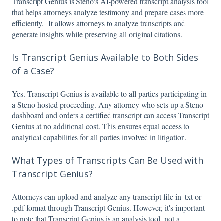
Transcript Genius is Steno's AI-powered transcript analysis tool
that helps attorneys analyze testimony and prepare cases more
efficiently. It allows attorneys to analyze transcripts and
generate insights while preserving all original citations.
Is Transcript Genius Available to Both Sides
of a Case?
Yes. Transcript Genius is available to all parties participating in
a Steno-hosted proceeding. Any attorney who sets up a Steno
dashboard and orders a certified transcript can access Transcript
Genius at no additional cost. This ensures equal access to
analytical capabilities for all parties involved in litigation.
What Types of Transcripts Can Be Used with
Transcript Genius?
Attorneys can upload and analyze any transcript file in .txt or
.pdf format through Transcript Genius. However, it's important
to note that Transcript Genius is an analysis tool, not a