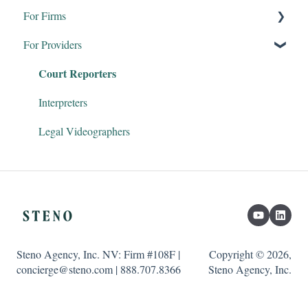
For Firms
For Providers
Remote Proceedings
Court Reporters
Products & Services
Firm Dashboard
Interpreters
Steno Connect for Zoom
Legal Videographers
Clio & Litify
Transcript Genius
Steno Agency, Inc. NV: Firm #108F |
Copyright © 2026,
concierge@steno.com | 888.707.8366
Steno Agency, Inc.