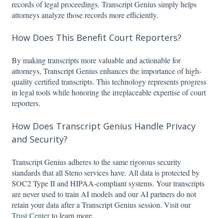
records of legal proceedings. Transcript Genius simply helps
attorneys analyze those records more efficiently.
How Does This Benefit Court Reporters?
By making transcripts more valuable and actionable for
attorneys, Transcript Genius enhances the importance of high-
quality certified transcripts. This technology represents progress
in legal tools while honoring the irreplaceable expertise of court
reporters.
How Does Transcript Genius Handle Privacy
and Security?
Transcript Genius adheres to the same rigorous security
standards that all Steno services have. All data is protected by
SOC2 Type II and HIPAA-compliant systems. Your transcripts
are never used to train AI models and our AI partners do not
retain your data after a Transcript Genius session. Visit our
Trust Center
to learn more.