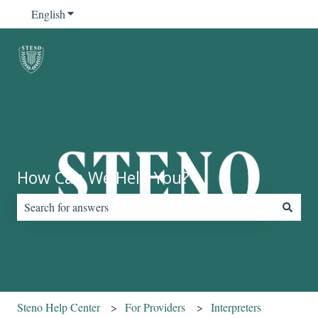
English
Show submenu for translations
How Can We Help You?
There are no suggestions because the search field is empty.
Steno Help Center
For Providers
Interpreters