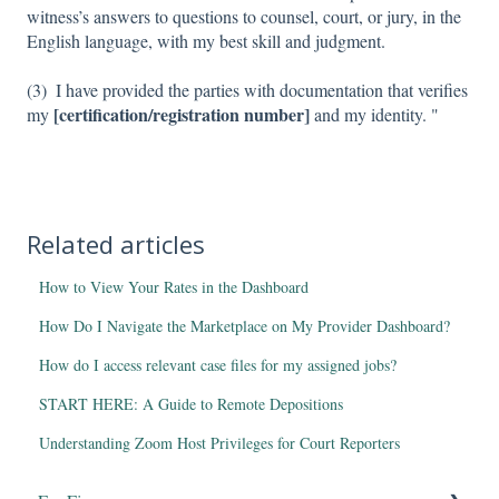
witness’s answers to questions to counsel, court, or jury, in the
English language, with my best skill and judgment.
(3) I have provided the parties with documentation that verifies
[certification/registration number]
my
and my identity. "
Related articles
How to View Your Rates in the Dashboard
How Do I Navigate the Marketplace on My Provider Dashboard?
How do I access relevant case files for my assigned jobs?
START HERE: A Guide to Remote Depositions
Understanding Zoom Host Privileges for Court Reporters