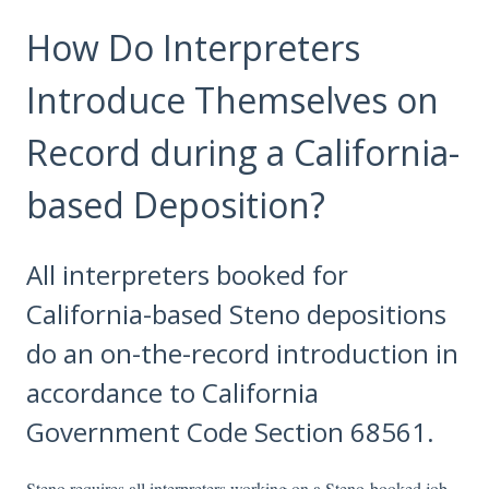
How Do Interpreters
Introduce Themselves on
Record during a California-
based Deposition?
All interpreters booked for
California-based Steno depositions
do an on-the-record introduction in
accordance to California
Government Code Section 68561.
Steno requires all interpreters working on a Steno-booked job