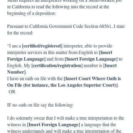
in California to read the following into the record at the
beginning of a deposition:
Pursuant to California Government Code Section 68561, I state
for the record:
[certified/registered]
"I am a
interpreter, able to provide
[Insert
interpreter services in this matter from English to
Foreign Language]
[Insert Foreign Language]
and from
to
[certification/registration]
[Insert
English. My
number is
Number]
.
[Insert Court Where Oath is
I have an oath on file with the
On File (for instance, the Los Angeles Superior Court)]
.
OR
IF no oath on file say the following:
I do solemnly swear that I will make a true interpretation to the
[Insert Foreign Language]
witness in
a language that the
witness understands and will make a true interpretation of the