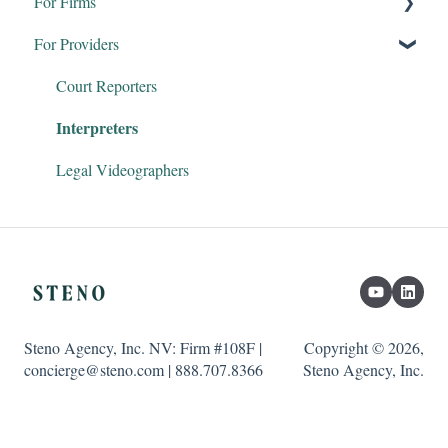
For Firms
For Providers
Remote Proceedings
Products & Services
Court Reporters
Interpreters
Firm Dashboard
Steno Connect for Zoom
Legal Videographers
Clio & Litify
Transcript Genius
Steno Agency, Inc. NV: Firm #108F |
Copyright © 2026,
concierge@steno.com | 888.707.8366
Steno Agency, Inc.