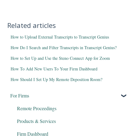
Related articles
How to Upload External Transcripts to Transcript Genius
How Do I Search and Filter Transcripts in Transcript Genius?
How to Set Up and Use the Steno Connect App for Zoom
How To Add New Users To Your Firm Dashboard
How Should I Set Up My Remote Deposition Room?
For Firms
Remote Proceedings
Products & Services
Firm Dashboard