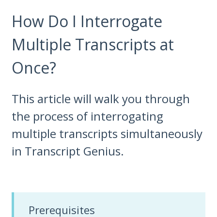
How Do I Interrogate
Multiple Transcripts at
Once?
This article will walk you through
the process of interrogating
multiple transcripts simultaneously
in Transcript Genius.
Prerequisites