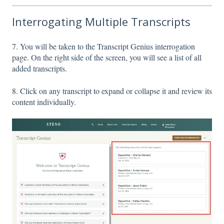
Interrogating Multiple Transcripts
7. You will be taken to the Transcript Genius interrogation
page. On the right side of the screen, you will see a list of all
added transcripts.
8. Click on any transcript to expand or collapse it and review its
content individually.