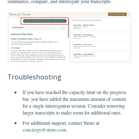
summarize, compare, and interrogate your transcripts.
Troubleshooting
If you have reached the capacity limit on the progress
bar, you have added the maximum amount of content
for a single interrogation session. Consider removing
larger transcripts to make room for additional ones.
For additional support, contact Steno at
concierge@steno.com.