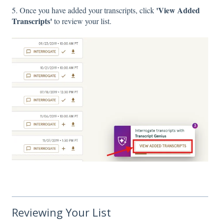
'View Added
5. Once you have added your transcripts, click
Transcripts'
to review your list.
Reviewing Your List