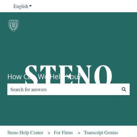
English
Show submenu for translations
How Can We Help You?
There are no suggestions because the search field is empty.
Steno Help Center
For Firms
Transcript Genius