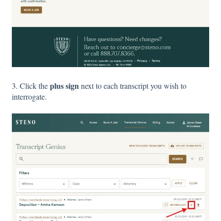
plus sign
3. Click the
next to each transcript you wish to
interrogate.