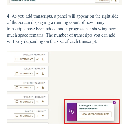
4. As you add transcripts, a panel will appear on the right side
of the screen displaying a running count of how many
transcripts have been added and a progress bar showing how
much space remains. The number of transcripts you can add
will vary depending on the size of each transcript.