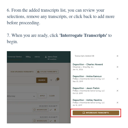
6. From the added transcripts list, you can review your
selections, remove any transcripts, or click back to add more
before proceeding.
'Interrogate Transcripts'
7. When you are ready, click
to
begin.