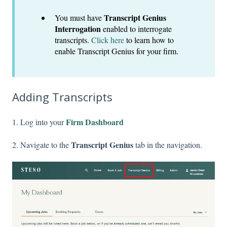
Transcript Genius
You must have
Interrogation
enabled to interrogate
transcripts.
Click here
to learn how to
enable Transcript Genius for your firm.
Adding Transcripts
Firm Dashboard
1. Log into your
Transcript Genius
2. Navigate to the
tab in the navigation.