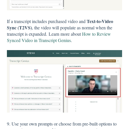
Text-to-Video
If a transcript includes purchased video and
Sync (T2VS)
, the video will populate as normal when the
transcript is expanded. Learn more about
How to Review
Synced Video in Transcript Genius
.
9. Use your own prompts or choose from pre-built options to