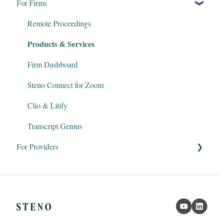
For Firms
Remote Proceedings
Products & Services
Firm Dashboard
Steno Connect for Zoom
Clio & Litify
Transcript Genius
For Providers
Court Reporters
Interpreters
Legal Videographers