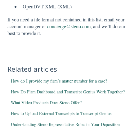
OpenDVT XML (XML)
If you need a file format not contained in this list, email your
account manager or
concierge@steno.com
, and we’ll do our
best to provide it.
Related articles
How do I provide my firm’s matter number for a case?
How Do Firm Dashboard and Transcript Genius Work Together?
What Video Products Does Steno Offer?
How to Upload External Transcripts to Transcript Genius
Understanding Steno Representative Roles in Your Deposition