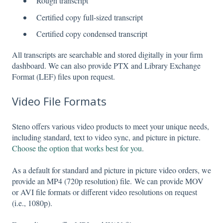
Rough transcript
Certified copy full-sized transcript
Certified copy condensed transcript
All transcripts are searchable and stored digitally in your firm
dashboard. We can also provide PTX and Library Exchange
Format (LEF) files upon request.
Video File Formats
Steno offers various video products to meet your unique needs,
including standard, text to video sync, and picture in picture.
Choose the option that works best for you
.
As a default for standard and picture in picture video orders, we
provide an MP4 (720p resolution) file. We can provide MOV
or AVI file formats or different video resolutions on request
(i.e., 1080p).