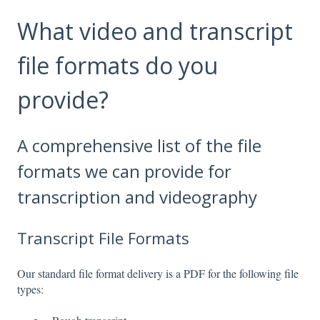
What video and transcript
file formats do you
provide?
A comprehensive list of the file
formats we can provide for
transcription and videography
Transcript File Formats
Our standard file format delivery is a PDF for the following file
types: