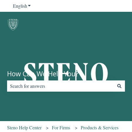
English
Show submenu for translations
How Can We Help You?
There are no suggestions because the search field is empty.
Steno Help Center
For Firms
Products & Services