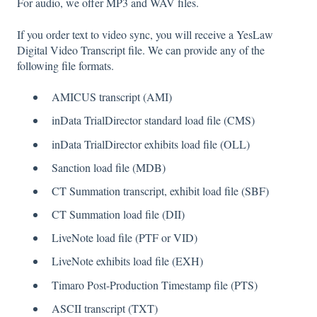
For audio, we offer MP3 and WAV files.
If you order text to video sync, you will receive a YesLaw
Digital Video Transcript file. We can provide any of the
following file formats.
AMICUS transcript (AMI)
inData TrialDirector standard load file (CMS)
inData TrialDirector exhibits load file (OLL)
Sanction load file (MDB)
CT Summation transcript, exhibit load file (SBF)
CT Summation load file (DII)
LiveNote load file (PTF or VID)
LiveNote exhibits load file (EXH)
Timaro Post-Production Timestamp file (PTS)
ASCII transcript (TXT)