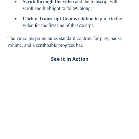
Scrub through the video
and the transcript will
scroll and highlight to follow along.
Click a Transcript Genius citation
to jump to the
video for the first line of that excerpt.
The video player includes standard controls for play, pause,
volume, and a scrubbable progress bar.
See it in Action