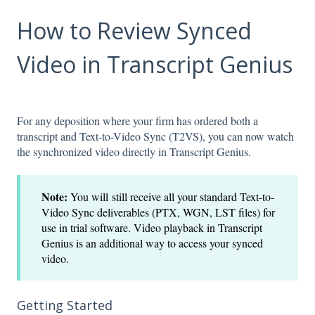
How to Review Synced
Video in Transcript Genius
For any deposition where your firm has ordered both a
transcript and Text-to-Video Sync (T2VS), you can now watch
the synchronized video directly in Transcript Genius.
Note:
You will still receive all your standard Text-to-
Video Sync deliverables (PTX, WGN, LST files) for
use in trial software. Video playback in Transcript
Genius is an additional way to access your synced
video.
Getting Started