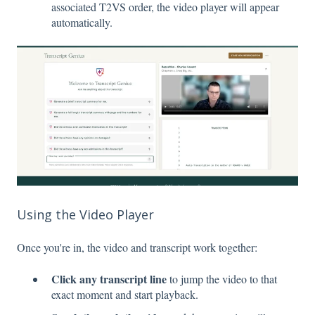
associated T2VS order, the video player will appear
automatically.
Using the Video Player
Once you're in, the video and transcript work together:
Click any transcript line
to jump the video to that
exact moment and start playback.