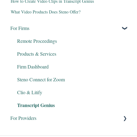
How to Create Video Clips in Transcript Genius
What Video Products Does Steno Offer?
For Firms
Remote Proceedings
Products & Services
Firm Dashboard
Steno Connect for Zoom
Clio & Litify
Transcript Genius
For Providers
Court Reporters