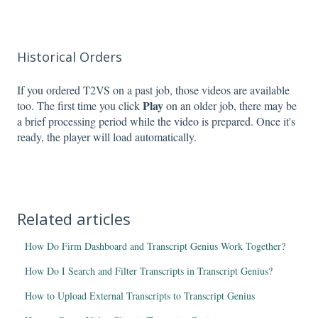
Historical Orders
If you ordered T2VS on a past job, those videos are available
Play
too. The first time you click
on an older job, there may be
a brief processing period while the video is prepared. Once it's
ready, the player will load automatically.
Related articles
How Do Firm Dashboard and Transcript Genius Work Together?
How Do I Search and Filter Transcripts in Transcript Genius?
How to Upload External Transcripts to Transcript Genius