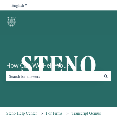
English
Show submenu for translations
How Can We Help You?
There are no suggestions because the search field is empty.
Steno Help Center
For Firms
Transcript Genius