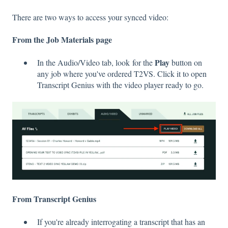
There are two ways to access your synced video:
From the Job Materials page
Play
In the Audio/Video tab, look for the
button on
any job where you've ordered T2VS. Click it to open
Transcript Genius with the video player ready to go.
From Transcript Genius
If you're already interrogating a transcript that has an