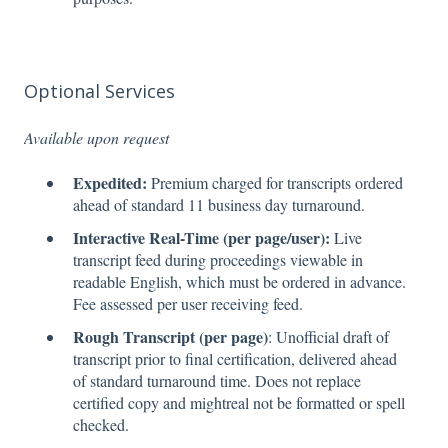
Optional Services
Available upon request
Expedited:
Premium charged for transcripts ordered
ahead of standard 11 business day turnaround.
Interactive Real-Time (per page/user):
Live
transcript feed during proceedings viewable in
readable English, which must be ordered in advance.
Fee assessed per user receiving feed.
Rough Transcript (per page)
: Unofficial draft of
transcript prior to final certification, delivered ahead
of standard turnaround time. Does not replace
certified copy and mightreal not be formatted or spell
checked.