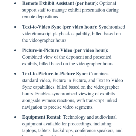
Remote Exhibit Assistant (per hour):
Optional
support staff to manage exhibit presentation during
remote depositions
Text-to-Video Sync (per video hour):
Synchronized
video/transcript playback capability, billed based on
the videographer hours
Picture-in-Picture Video (per video hour):
Combined view of the deponent and presented
exhibits, billed based on the videographer hours
Text-to-Picture-in-Picture Sync:
Combines
standard video, Picture-in-Picture, and Text-to-Video
Sync capabilities, billed based on the videographer
hours. Enables synchronized viewing of exhibits
alongside witness reactions, with transcript-linked
navigation to precise video segments.
Equipment Rental:
Technology and audiovisual
equipment available for proceedings, including
laptops, tablets, backdrops, conference speakers, and