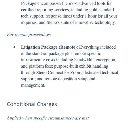
Package encompasses the most advanced tools for
certified reporting services, including gold-standard
tech support, response times under 1 hour for all your
inquiries, and Steno’s suite of innovative technology.
For remote proceedings
Litigation Package (Remote):
Everything included
in the standard package plus remote-specific
infrastructure costs including bandwidth, encryption,
and platform fees; purpose-built exhibit handling
through Steno Connect for Zoom, dedicated technical
support; and remote deposition setup and
management.
Conditional Charges
Applied when specific circumstances are met