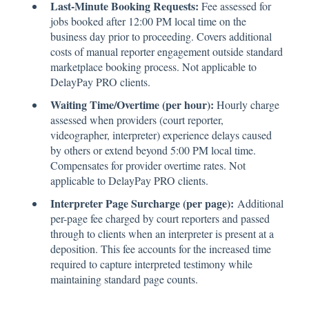
Last-Minute Booking Requests:
Fee assessed for
jobs booked after 12:00 PM local time on the
business day prior to proceeding. Covers additional
costs of manual reporter engagement outside standard
marketplace booking process. Not applicable to
DelayPay PRO clients.
Waiting Time/Overtime (per hour):
Hourly charge
assessed when providers (court reporter,
videographer, interpreter) experience delays caused
by others or extend beyond 5:00 PM local time.
Compensates for provider overtime rates. Not
applicable to DelayPay PRO clients.
Interpreter Page Surcharge (per page):
Additional
per-page fee charged by court reporters and passed
through to clients when an interpreter is present at a
deposition. This fee accounts for the increased time
required to capture interpreted testimony while
maintaining standard page counts.