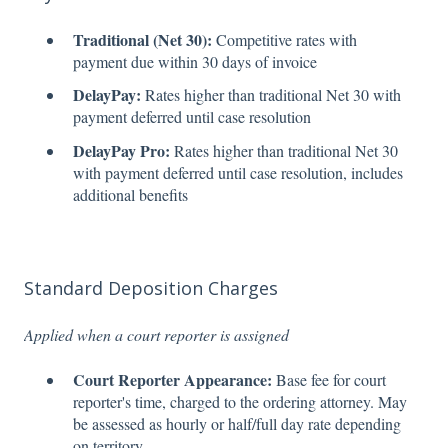
Traditional (Net 30):
Competitive rates with
payment due within 30 days of invoice
DelayPay:
Rates higher than traditional Net 30 with
payment deferred until case resolution
DelayPay Pro:
Rates higher than traditional Net 30
with payment deferred until case resolution, includes
additional benefits
Standard Deposition Charges
Applied when a court reporter is assigned
Court Reporter Appearance:
Base fee for court
reporter's time, charged to the ordering attorney. May
be assessed as hourly or half/full day rate depending
on territory