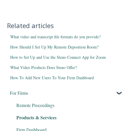
Related articles
What video and transcript file formats do you provide?
How Should I Set Up My Remote Deposition Room?
How to Set Up and Use the Steno Connect App for Zoom
What Video Products Does Steno Offer?
How To Add New Users To Your Firm Dashboard
For Firms
Remote Proceedings
Products & Services
Firm Dashboard