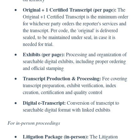
Original + 1 Certified Transcript (per page):
The
Original +1 Certified Transcript is the minimum order
for whichever party orders the reporter's services and
the transcript. Per code, the 'original' is delivered
sealed, to be maintained under seal, in case it is
needed for trial.
Exhibits (per page):
Processing and organization of
searchable digital exhibits, including proper ordering
and official stamping
Transcript Production & Processing:
Fee covering
transcript preparation, exhibit verification, index
creation, certification and quality control
Digital e-Transcript:
Conversion of transcript to
searchable digital format with linked exhibits
For in-person proceedings
Litigation Package (in-person):
The Litigation