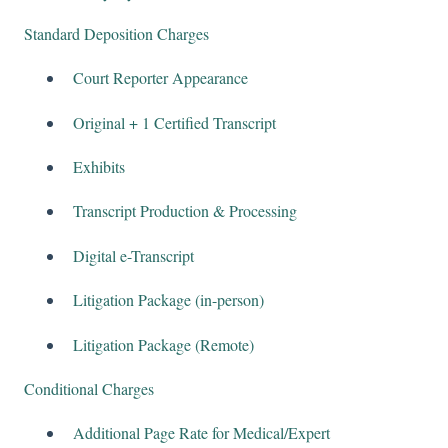
Standard Deposition Charges
Court Reporter Appearance
Original + 1 Certified Transcript
Exhibits
Transcript Production & Processing
Digital e-Transcript
Litigation Package (in-person)
Litigation Package (Remote)
Conditional Charges
Additional Page Rate for Medical/Expert