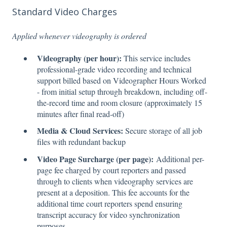
Standard Video Charges
Applied whenever videography is ordered
Videography (per hour):
This service includes
professional-grade video recording and technical
support billed based on Videographer Hours Worked
- from initial setup through breakdown, including off-
the-record time and room closure (approximately 15
minutes after final read-off)
Media & Cloud Services:
Secure storage of all job
files with redundant backup
Video Page Surcharge (per page):
Additional per-
page fee charged by court reporters and passed
through to clients when videography services are
present at a deposition. This fee accounts for the
additional time court reporters spend ensuring
transcript accuracy for video synchronization
purposes.