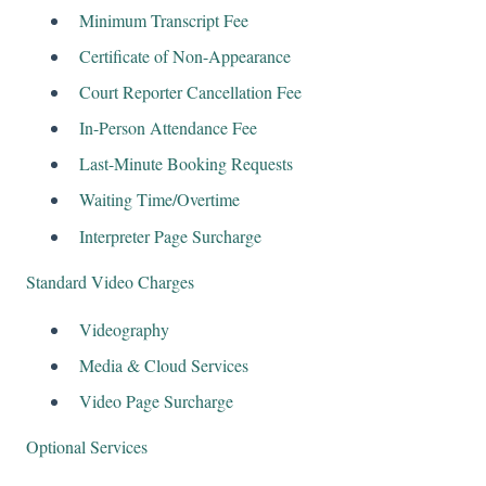
Minimum Transcript Fee
Certificate of Non-Appearance
Court Reporter Cancellation Fee
In-Person Attendance Fee
Last-Minute Booking Requests
Waiting Time/Overtime
Interpreter Page Surcharge
Standard Video Charges
Videography
Media & Cloud Services
Video Page Surcharge
Optional Services