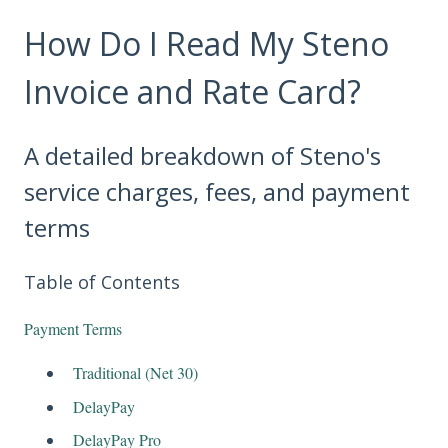
How Do I Read My Steno
Invoice and Rate Card?
A detailed breakdown of Steno's
service charges, fees, and payment
terms
Table of Contents
Payment Terms
Traditional (Net 30)
DelayPay
DelayPay Pro