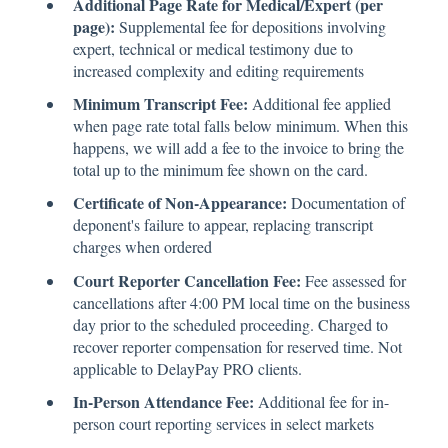
Additional Page Rate for Medical/Expert (per
page):
Supplemental fee for depositions involving
expert, technical or medical testimony due to
increased complexity and editing requirements
Minimum Transcript Fee:
Additional fee applied
when page rate total falls below minimum. When this
happens, we will add a fee to the invoice to bring the
total up to the minimum fee shown on the card.
Certificate of Non-Appearance:
Documentation of
deponent's failure to appear, replacing transcript
charges when ordered
Court Reporter Cancellation Fee:
Fee assessed for
cancellations after 4:00 PM local time on the business
day prior to the scheduled proceeding. Charged to
recover reporter compensation for reserved time. Not
applicable to DelayPay PRO clients.
In-Person Attendance Fee:
Additional fee for in-
person court reporting services in select markets