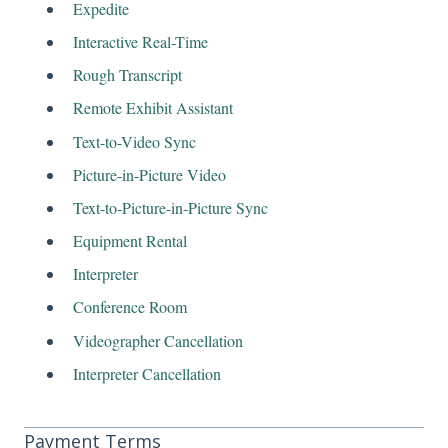
Expedite
Interactive Real-Time
Rough Transcript
Remote Exhibit Assistant
Text-to-Video Sync
Picture-in-Picture Video
Text-to-Picture-in-Picture Sync
Equipment Rental
Interpreter
Conference Room
Videographer Cancellation
Interpreter Cancellation
Payment Terms