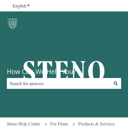
English
Show submenu for translations
How Can We Help You?
There are no suggestions because the search field is empty.
Steno Help Center
For Firms
Products & Services