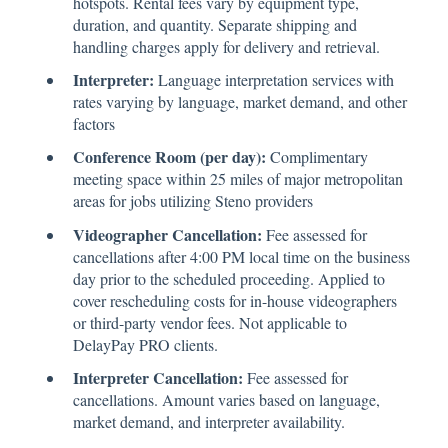
hotspots. Rental fees vary by equipment type,
duration, and quantity. Separate shipping and
handling charges apply for delivery and retrieval.
Interpreter:
Language interpretation services with
rates varying by language, market demand, and other
factors
Conference Room (per day):
Complimentary
meeting space within 25 miles of major metropolitan
areas for jobs utilizing Steno providers
Videographer Cancellation:
Fee assessed for
cancellations after 4:00 PM local time on the business
day prior to the scheduled proceeding. Applied to
cover rescheduling costs for in-house videographers
or third-party vendor fees. Not applicable to
DelayPay PRO clients.
Interpreter Cancellation:
Fee assessed for
cancellations. Amount varies based on language,
market demand, and interpreter availability.