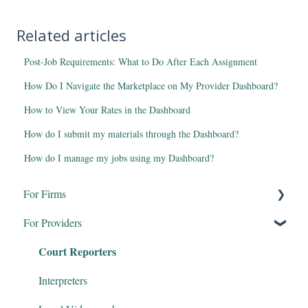
Related articles
Post-Job Requirements: What to Do After Each Assignment
How Do I Navigate the Marketplace on My Provider Dashboard?
How to View Your Rates in the Dashboard
How do I submit my materials through the Dashboard?
How do I manage my jobs using my Dashboard?
For Firms
For Providers
Remote Proceedings
Court Reporters
Products & Services
Firm Dashboard
Interpreters