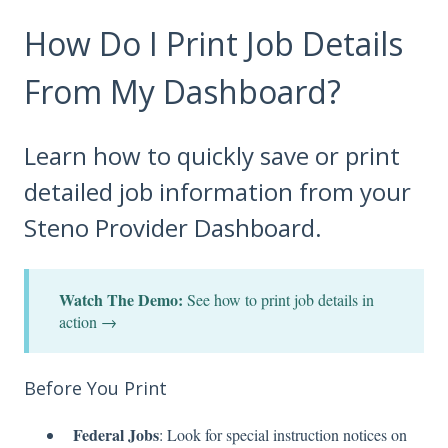
How Do I Print Job Details
From My Dashboard?
Learn how to quickly save or print
detailed job information from your
Steno Provider Dashboard.
Watch The Demo:
See how to print job details in
action →
Before You Print
Federal Jobs
: Look for special instruction notices on