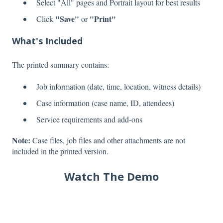
Select "All" pages and Portrait layout for best results
"Save"
"Print"
Click
or
What's Included
The printed summary contains:
Job information (date, time, location, witness details)
Case information (case name, ID, attendees)
Service requirements and add-ons
Note:
Case files, job files and other attachments are not
included in the printed version.
Watch The Demo