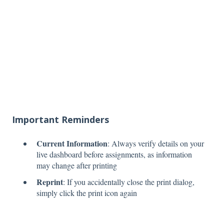
Important Reminders
Current Information
: Always verify details on your
live dashboard before assignments, as information
may change after printing
Reprint
: If you accidentally close the print dialog,
simply click the print icon again