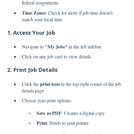
federal assignments
Time Zones
: Check for alerts if job time doesn't
match your local time
1. Access Your Job
"My Jobs"
Navigate to
in the left sidebar
Click on any job card to view details
2. Print Job Details
print icon
Click the
in the top-right corner of the job
details page
Choose your print options:
Save as PDF
: Creates a digital copy
Print
: Sends to your printer