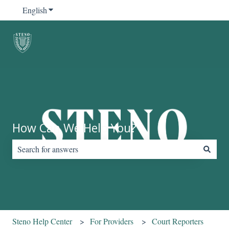
English
Show submenu for translations
How Can We Help You?
There are no suggestions because the search field is empty.
Steno Help Center
For Providers
Court Reporters