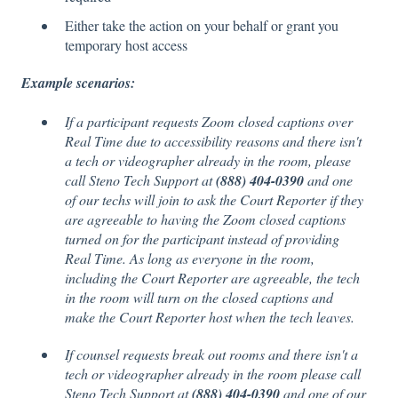
Either take the action on your behalf or grant you
temporary host access
Example scenarios:
If a participant requests Zoom closed captions over
Real Time due to accessibility reasons and there isn't
a tech or videographer already in the room, please
call Steno Tech Support at
(888) 404-0390
and one
of our techs will join to ask the Court Reporter if they
are agreeable to having the Zoom closed captions
turned on for the participant instead of providing
Real Time. As long as everyone in the room,
including the Court Reporter are agreeable, the tech
in the room will turn on the closed captions and
make the Court Reporter host when the tech leaves.
If counsel requests break out rooms and there isn't a
tech or videographer already in the room please call
Steno Tech Support at
(888) 404-0390
and one of our