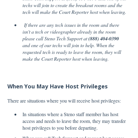
techs will join to create the breakout rooms and the
tech will make the Court Reporter host when leaving.
If there are any tech issues in the room and there
isn't a tech or videographer already in the room
please call Steno Tech Support at
(888) 404-0390
and one of our techs will join to help. When the
requested tech is ready to leave the room, they will
make the Court Reporter host when leaving.
When You May Have Host Privileges
There are situations where you will receive host privileges:
In situations where a Steno staff member has host
access and needs to leave the room, they may transfer
host privileges to you before departing.