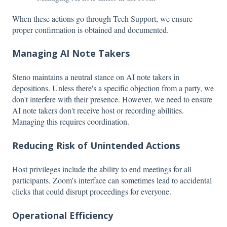
When these actions go through Tech Support, we ensure
proper confirmation is obtained and documented.
Managing AI Note Takers
Steno maintains a neutral stance on AI note takers in
depositions. Unless there's a specific objection from a party, we
don't interfere with their presence. However, we need to ensure
AI note takers don't receive host or recording abilities.
Managing this requires coordination.
Reducing Risk of Unintended Actions
Host privileges include the ability to end meetings for all
participants. Zoom's interface can sometimes lead to accidental
clicks that could disrupt proceedings for everyone.
Operational Efficiency