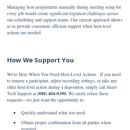
Managing host assignments manually during meeting setup for
every job would create significant logistical challenges across
our scheduling and support teams. Our current approach allows
us to provide consistent, efficient support when host-level
actions are needed.
How We Support You
We're Here When You Need Host-Level Actions - If you need
to remove a participant, adjust recording settings, or take any
other host-level action during a deposition, simply call Steno
(888) 404-0390.
Tech Support at
We rarely refuse these
requests—we just want the opportunity to:
Quickly understand what you need
Obtain proper confirmation from all parties when
required