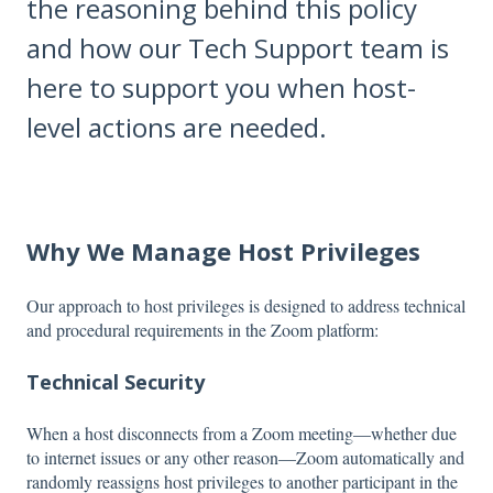
the reasoning behind this policy
and how our Tech Support team is
here to support you when host-
level actions are needed.
Why We Manage Host Privileges
Our approach to host privileges is designed to address technical
and procedural requirements in the Zoom platform:
Technical Security
When a host disconnects from a Zoom meeting—whether due
to internet issues or any other reason—Zoom automatically and
randomly reassigns host privileges to another participant in the