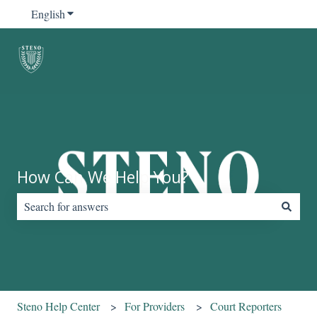
English
Show submenu for translations
How Can We Help You?
There are no suggestions because the search field is empty.
Steno Help Center
For Providers
Court Reporters