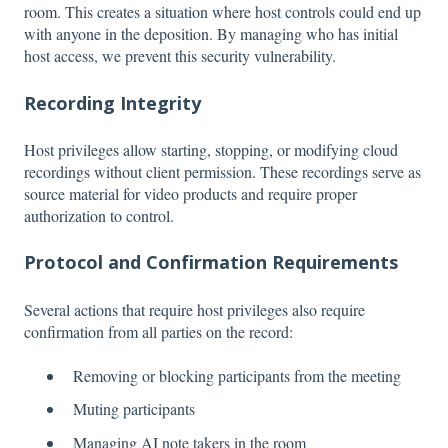
room. This creates a situation where host controls could end up
with anyone in the deposition. By managing who has initial
host access, we prevent this security vulnerability.
Recording Integrity
Host privileges allow starting, stopping, or modifying cloud
recordings without client permission. These recordings serve as
source material for video products and require proper
authorization to control.
Protocol and Confirmation Requirements
Several actions that require host privileges also require
confirmation from all parties on the record:
Removing or blocking participants from the meeting
Muting participants
Managing AI note takers in the room