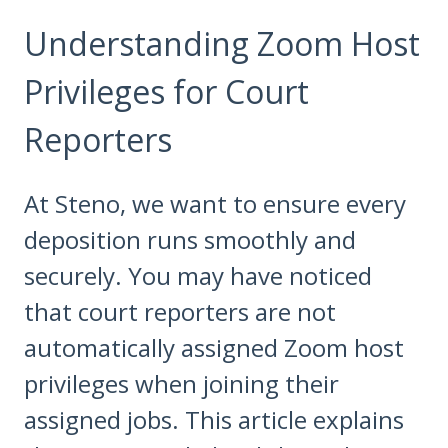
Understanding Zoom Host
Privileges for Court
Reporters
At Steno, we want to ensure every
deposition runs smoothly and
securely. You may have noticed
that court reporters are not
automatically assigned Zoom host
privileges when joining their
assigned jobs. This article explains