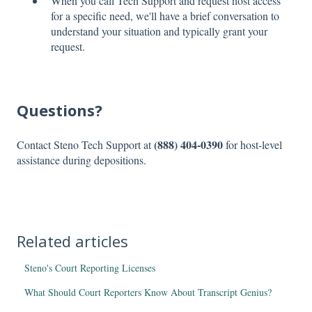
When you call Tech Support and request host access
for a specific need, we'll have a brief conversation to
understand your situation and typically grant your
request.
Questions?
(888) 404-0390
Contact Steno Tech Support at
for host-level
assistance during depositions.
Related articles
Steno's Court Reporting Licenses
What Should Court Reporters Know About Transcript Genius?