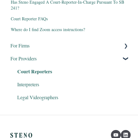
Has Steno Engaged A Court-Reporter-In-Charge Pursuant To SB
241?
Court Reporter FAQs
Where do I find Zoom access instructions?
For Firms
For Providers
Remote Proceedings
Court Reporters
Products & Services
Firm Dashboard
Interpreters
Steno Connect for Zoom
Legal Videographers
Clio & Litify
Transcript Genius